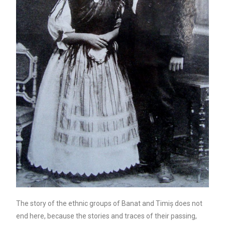
The story of the ethnic groups of Banat and Timiș does not
end here, because the stories and traces of their passing,