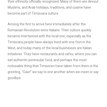
their ethnicity officially recognized. Many of them are devout
Muslims, and Arab holidays, traditions, and cuisine have
become part of Timisoara culture.
Among the first to arrive here immediately after the
Romanian Revolution were Italians. Their culture quickly
became intertwined with the local one, especially as the
Timisoara people have always lived with one foot in the
West, and today many of the local businesses are Italian
initiatives. They have restaurants and cafes, where you can
eat authentic peninsular food, and perhaps the most
noticeable thing that Timisoren have taken from them is the
greeting. “Ciao!” we say to one another when we meet or say
goodbye.