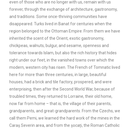
even of those who are no longer with us, remain with us
forever, through the exchange of architecture, gastronomy,
and traditions. Some once-thriving communities have
disappeared. Turks lived in Banat for centuries when the
region belonged to the Ottoman Empire. From them we have
inherited the scent of the Orient, exotic gastronomy,
chickpeas, walnuts, bulgur, and sesame, openness and
tolerance towards Islam, but also the rich history that hides
right under our feet, in the vanished towns over which the
modern, western city has risen. The French of Tomnatic lived
here for more than three centuries, in large, beautiful
houses, had a brick and tile factory, prospered, and were
enterprising, then after the Second World War, because of
troubled times, they returned to Lorraine, their old home,
now far from home – that is, the village of their parents,
grandparents, and great-grandparents. From the Czechs, we
call them Pemi, we learned the hard work of the mines in the
Caraș Severin area, and from the șocați, the Roman Catholic