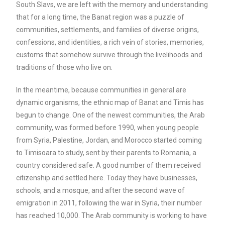
South Slavs, we are left with the memory and understanding
that for a long time, the Banat region was a puzzle of
communities, settlements, and families of diverse origins,
confessions, and identities, a rich vein of stories, memories,
customs that somehow survive through the livelihoods and
traditions of those who live on.
In the meantime, because communities in general are
dynamic organisms, the ethnic map of Banat and Timis has
begun to change. One of the newest communities, the Arab
community, was formed before 1990, when young people
from Syria, Palestine, Jordan, and Morocco started coming
to Timisoara to study, sent by their parents to Romania, a
country considered safe. A good number of them received
citizenship and settled here. Today they have businesses,
schools, and a mosque, and after the second wave of
emigration in 2011, following the war in Syria, their number
has reached 10,000. The Arab community is working to have