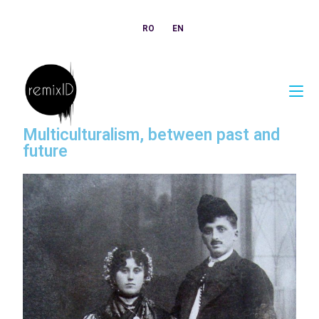
RO
EN
Multiculturalism, between past and
future