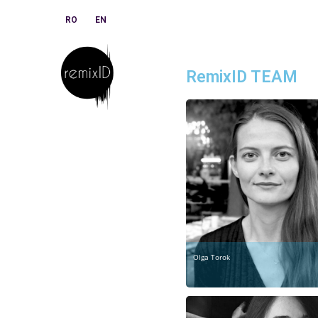
RO
EN
RemixID TEAM
Olga Torok