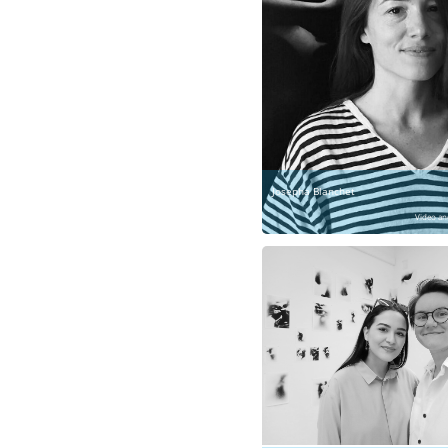
Josepha Blanchet
Video an