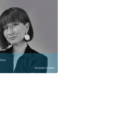
elcu
Assistant Curator