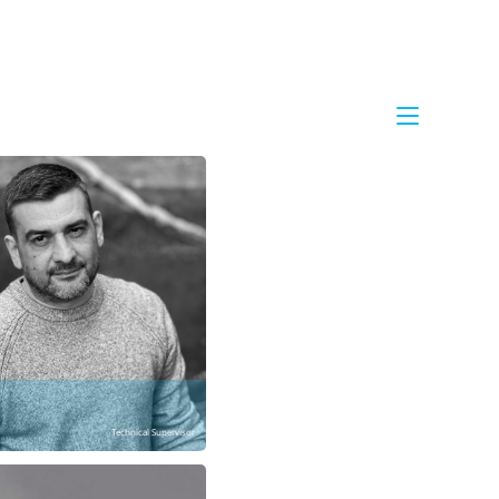
Technical Supervisor