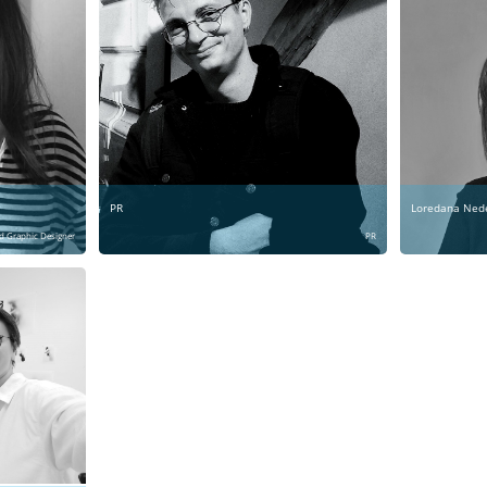
PR
Loredana Ned
d Graphic Designer
PR