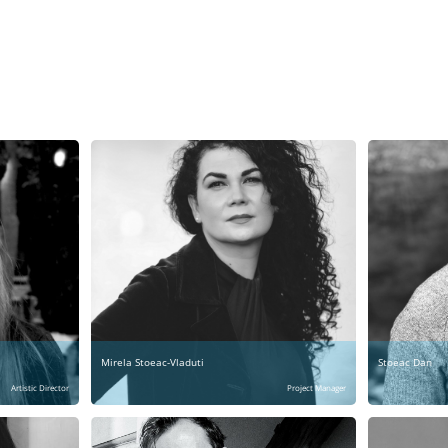
Mirela Stoeac-Vladuti
Stoeac Dan
Artistic Director
Project Manager