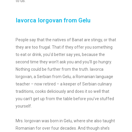
to us.
Iavorca Iorgovan from Gelu
People say that the natives of Banat are stingy, or that
they are too frugal. That if they offer you something
to eat or drink, you’d better say yes, because the
second time they won’t ask you and you’ll go hungry.
Nothing could be further from the truth. Iavorca
Iorgovan, a Serbian from Gelu, a Romanian language
teacher – now retired – a keeper of Serbian culinary
traditions, cooks deliciously and does it so well that
you can’t get up from the table before you’ve stuffed
yourself.
Mrs. Iorgovan was born in Gelu, where she also taught
Romanian for over four decades. And though she’s