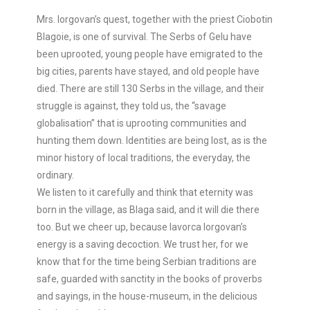
Mrs. Iorgovan’s quest, together with the priest Ciobotin
Blagoie, is one of survival. The Serbs of Gelu have
been uprooted, young people have emigrated to the
big cities, parents have stayed, and old people have
died. There are still 130 Serbs in the village, and their
struggle is against, they told us, the “savage
globalisation” that is uprooting communities and
hunting them down. Identities are being lost, as is the
minor history of local traditions, the everyday, the
ordinary.
We listen to it carefully and think that eternity was
born in the village, as Blaga said, and it will die there
too. But we cheer up, because Iavorca Iorgovan’s
energy is a saving decoction. We trust her, for we
know that for the time being Serbian traditions are
safe, guarded with sanctity in the books of proverbs
and sayings, in the house-museum, in the delicious