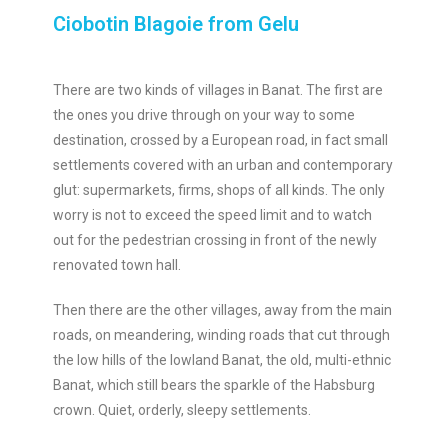
Ciobotin Blagoie from Gelu
There are two kinds of villages in Banat. The first are
the ones you drive through on your way to some
destination, crossed by a European road, in fact small
settlements covered with an urban and contemporary
glut: supermarkets, firms, shops of all kinds. The only
worry is not to exceed the speed limit and to watch
out for the pedestrian crossing in front of the newly
renovated town hall.
Then there are the other villages, away from the main
roads, on meandering, winding roads that cut through
the low hills of the lowland Banat, the old, multi-ethnic
Banat, which still bears the sparkle of the Habsburg
crown. Quiet, orderly, sleepy settlements.