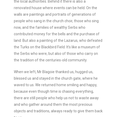
the local authorities. Behind it there is also a
renovated house where events can be held. On the
walls are paintings and portraits of generations of
people who sang in the church choir, those who sing
now, and the families of wealthy Serbs who
contributed money for the bells and the purchase of
land. But also a painting of the Lazarus, who defeated
the Turks on the Blackbird Field. It’s like a museum of
the Serbs who were, but also of those who carry on
the tradition of the centuries-old community.
When we left, Mr Blagoie thanked us, hugged us,
blessed us and stayed in the church gate, where he
waved to us. We returned home smiling and happy,
because even though time is chasing everything,
there are still people who help us not to waste away
and who gather around them the most precious
objects and traditions, always ready to give them back