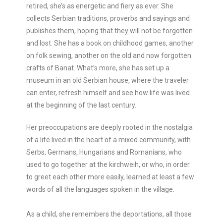
retired, she’s as energetic and fiery as ever. She
collects Serbian traditions, proverbs and sayings and
publishes them, hoping that they will not be forgotten
and lost. She has a book on childhood games, another
on folk sewing, another on the old and now forgotten
crafts of Banat. What’s more, she has set up a
museum in an old Serbian house, where the traveler
can enter, refresh himself and see how life was lived
at the beginning of the last century.
Her preoccupations are deeply rooted in the nostalgia
of a life lived in the heart of a mixed community, with
Serbs, Germans, Hungarians and Romanians, who
used to go together at the kirchweih, or who, in order
to greet each other more easily, learned at least a few
words of all the languages spoken in the village.
As a child, she remembers the deportations, all those