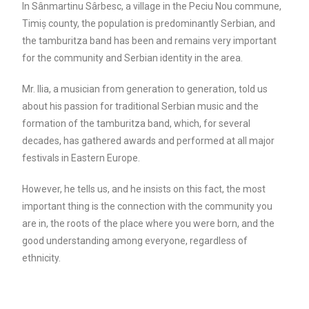
In Sânmartinu Sârbesc, a village in the Peciu Nou commune,
Timiș county, the population is predominantly Serbian, and
the tamburitza band has been and remains very important
for the community and Serbian identity in the area.
Mr. Ilia, a musician from generation to generation, told us
about his passion for traditional Serbian music and the
formation of the tamburitza band, which, for several
decades, has gathered awards and performed at all major
festivals in Eastern Europe.
However, he tells us, and he insists on this fact, the most
important thing is the connection with the community you
are in, the roots of the place where you were born, and the
good understanding among everyone, regardless of
ethnicity.