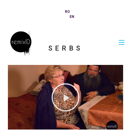
RO
EN
SERBS