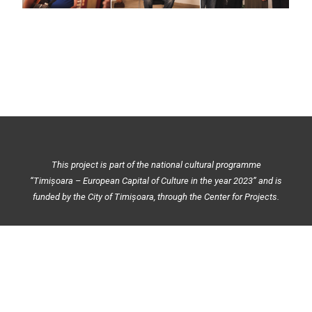
This project is part of the national cultural programme
“Timișoara – European Capital of Culture in the year 2023” and is
funded by the City of Timișoara, through the Center for Projects.