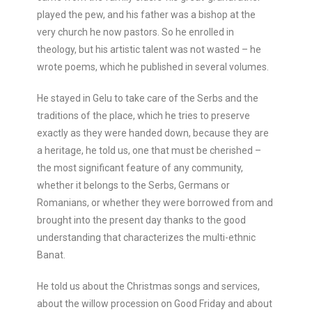
played the pew, and his father was a bishop at the
very church he now pastors. So he enrolled in
theology, but his artistic talent was not wasted – he
wrote poems, which he published in several volumes.
He stayed in Gelu to take care of the Serbs and the
traditions of the place, which he tries to preserve
exactly as they were handed down, because they are
a heritage, he told us, one that must be cherished –
the most significant feature of any community,
whether it belongs to the Serbs, Germans or
Romanians, or whether they were borrowed from and
brought into the present day thanks to the good
understanding that characterizes the multi-ethnic
Banat.
He told us about the Christmas songs and services,
about the willow procession on Good Friday and about