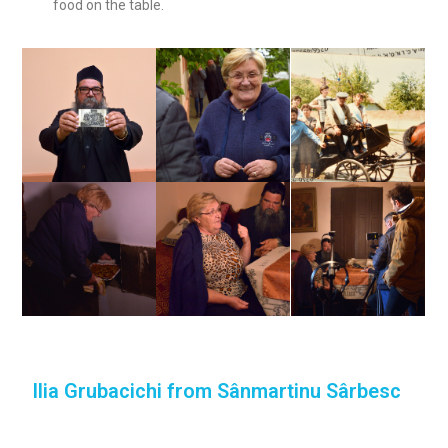
food on the table.
Ilia Grubacichi from Sânmartinu Sârbesc