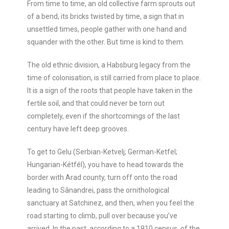
From time to time, an old collective farm sprouts out
of a bend, its bricks twisted by time, a sign that in
unsettled times, people gather with one hand and
squander with the other. But time is kind to them.
The old ethnic division, a Habsburg legacy from the
time of colonisation, is still carried from place to place.
It is a sign of the roots that people have taken in the
fertile soil, and that could never be torn out
completely, even if the shortcomings of the last
century have left deep grooves.
To get to Gelu (Serbian-Ketvelj; German-Ketfel;
Hungarian-Kétfél), you have to head towards the
border with Arad county, turn off onto the road
leading to Sânandrei, pass the ornithological
sanctuary at Satchinez, and then, when you feel the
road starting to climb, pull over because you’ve
arrived. In the past, according to a 1910 census, of the