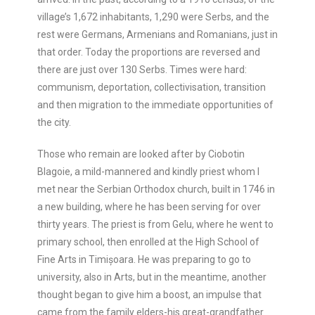
village’s 1,672 inhabitants, 1,290 were Serbs, and the
rest were Germans, Armenians and Romanians, just in
that order. Today the proportions are reversed and
there are just over 130 Serbs. Times were hard:
communism, deportation, collectivisation, transition
and then migration to the immediate opportunities of
the city.
Those who remain are looked after by Ciobotin
Blagoie, a mild-mannered and kindly priest whom I
met near the Serbian Orthodox church, built in 1746 in
a new building, where he has been serving for over
thirty years. The priest is from Gelu, where he went to
primary school, then enrolled at the High School of
Fine Arts in Timișoara. He was preparing to go to
university, also in Arts, but in the meantime, another
thought began to give him a boost, an impulse that
came from the family elders-his great-grandfather