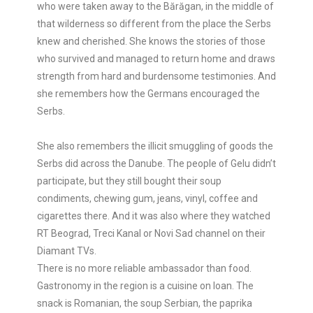
who were taken away to the Bărăgan, in the middle of
that wilderness so different from the place the Serbs
knew and cherished. She knows the stories of those
who survived and managed to return home and draws
strength from hard and burdensome testimonies. And
she remembers how the Germans encouraged the
Serbs.
She also remembers the illicit smuggling of goods the
Serbs did across the Danube. The people of Gelu didn’t
participate, but they still bought their soup
condiments, chewing gum, jeans, vinyl, coffee and
cigarettes there. And it was also where they watched
RT Beograd, Treci Kanal or Novi Sad channel on their
Diamant TVs.
There is no more reliable ambassador than food.
Gastronomy in the region is a cuisine on loan. The
snack is Romanian, the soup Serbian, the paprika