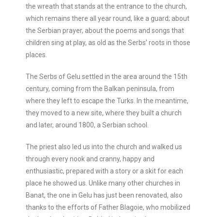
the wreath that stands at the entrance to the church,
which remains there all year round, like a guard; about
the Serbian prayer, about the poems and songs that
children sing at play, as old as the Serbs’ roots in those
places.
The Serbs of Gelu settled in the area around the 15th
century, coming from the Balkan peninsula, from
where they left to escape the Turks. In the meantime,
they moved to a new site, where they built a church
and later, around 1800, a Serbian school.
The priest also led us into the church and walked us
through every nook and cranny, happy and
enthusiastic, prepared with a story or a skit for each
place he showed us. Unlike many other churches in
Banat, the one in Gelu has just been renovated, also
thanks to the efforts of Father Blagoie, who mobilized