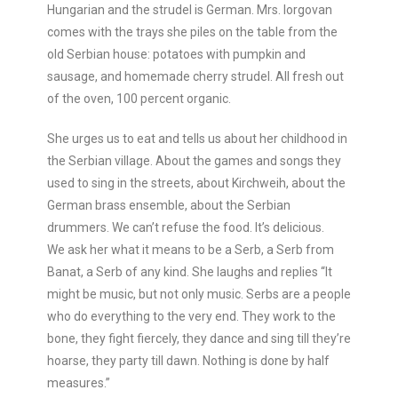
Hungarian and the strudel is German. Mrs. Iorgovan
comes with the trays she piles on the table from the
old Serbian house: potatoes with pumpkin and
sausage, and homemade cherry strudel. All fresh out
of the oven, 100 percent organic.
She urges us to eat and tells us about her childhood in
the Serbian village. About the games and songs they
used to sing in the streets, about Kirchweih, about the
German brass ensemble, about the Serbian
drummers. We can’t refuse the food. It’s delicious.
We ask her what it means to be a Serb, a Serb from
Banat, a Serb of any kind. She laughs and replies “It
might be music, but not only music. Serbs are a people
who do everything to the very end. They work to the
bone, they fight fiercely, they dance and sing till they’re
hoarse, they party till dawn. Nothing is done by half
measures.”